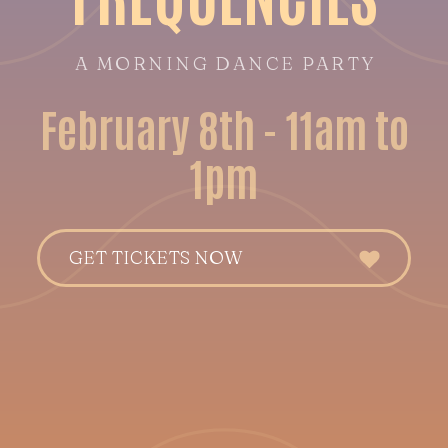
A MORNING DANCE PARTY
February 8th - 11am to
1pm
GET TICKETS NOW