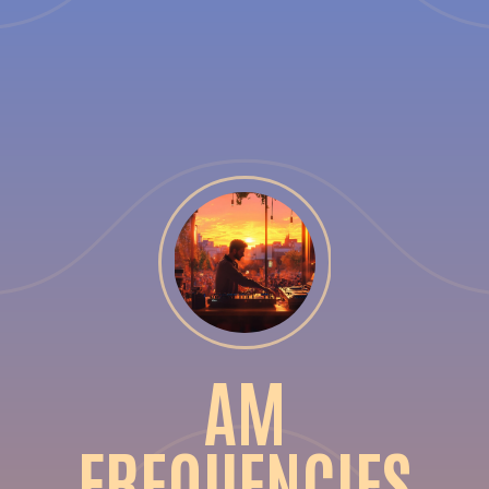
AM
FREQUENCIES